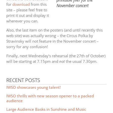
for
download
from this
November concert
site – please feel free to
print it out and display it
wherever you can.
Also, the last item on the posters (and until recently this
web site) was actually wrong – the Circus Polka by
Stravinsky will not feature in the November concert –
sorry for any confusion!
Finally, next Wednesday’s rehearsal (the 27th of October)
will be starting at 7.15pm and
not
the usual 7.30pm.
RECENT POSTS
IWSO showcases young talent!
IWSO thrills with new season opener to a packed
audience
Large Audience Basks in Sunshine and Music