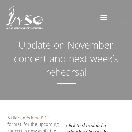
Update on November
concert and next week’s
rehearsal
A flier (in
Adobe PDF
format) for the upcoming
Click to download a
concert is now available
printable flier for the