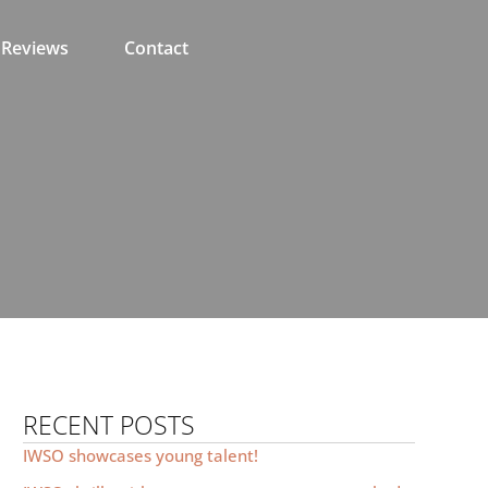
Reviews
Contact
RECENT POSTS
IWSO showcases young talent!