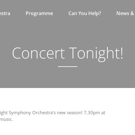
stra
Programme
Can You Help?
News & 
Concert Tonight!
 of Wight Symphony Orchestra’s new season! 7.30pm at
 music.