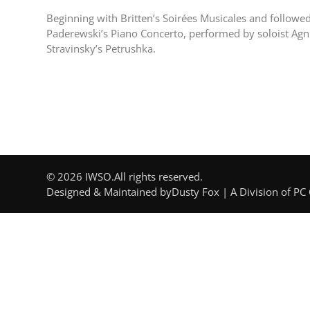
Beginning with Britten’s Soirées Musicales and followed 
Paderewski’s Piano Concerto, performed by soloist Agnie
Stravinsky’s Petrushka.
© 2026 IWSO.
All rights reserved.
Designed & Maintained by
Dusty Fox | A Division of PC