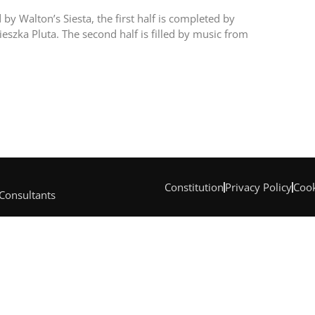
by Walton’s Siesta, the first half is completed by
szka Pluta. The second half is filled by music from
Constitution
Privacy Policy
Cook
 Consultants