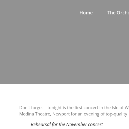
Home
The Orche
Don’t forget – tonight is the first concert in the Isle
Medina Theatre, Newport for an evening of top-quality
Rehearsal for the November concert