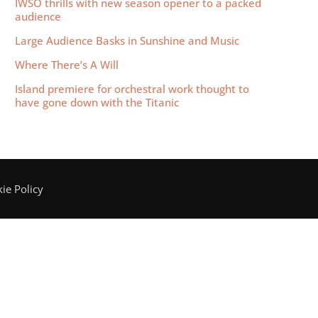
IWSO thrills with new season opener to a packed
audience
Large Audience Basks in Sunshine and Music
Where There’s A Will
Island premiere for orchestral work thought to
have gone down with the Titanic
ie Policy