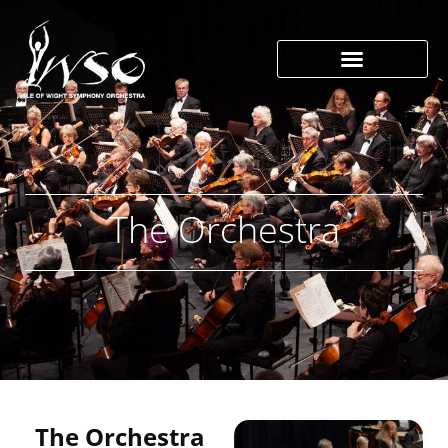
The Orchestra
The Orchestra