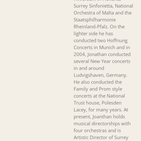
Surrey Sinfonietta, National
Orchestra of Malta and the
Staatsphilharmonie
Rheinland-Pfalz. On the
lighter side he has
conducted two Hoffnung
Concerts in Munich and in
2004, Jonathan conducted
several New Year concerts
in and around
Ludvigshaven, Germany.
He also conducted the
Family and Prom style
concerts at the National
Trust house, Polesden
Lacey, for many years. At
present, Joanthan holds
musical directorships with
four orchestras and is
Artistic Director of Surrey