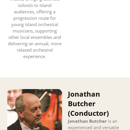
soloists to Island
audiences, offering a
progression route for
young Island orchestral
musicians, supporting
other local ensembles and
delivering an annual, more
relaxed orchestral
experience.
Jonathan
Butcher
(Conductor)
Jonathan Butcher
is an
experienced and versatile