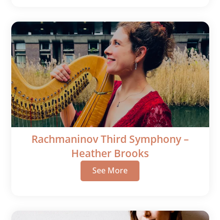
Rachmaninov Third Symphony –
Heather Brooks
See More