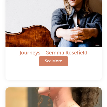
Journeys – Gemma Rosefield
See More