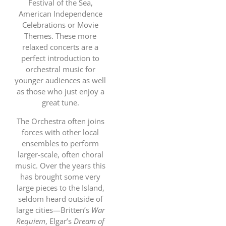
Festival of the Sea,
American Independence
Celebrations or Movie
Themes. These more
relaxed concerts are a
perfect introduction to
orchestral music for
younger audiences as well
as those who just enjoy a
great tune.
The Orchestra often joins
forces with other local
ensembles to perform
larger-scale, often choral
music. Over the years this
has brought some very
large pieces to the Island,
seldom heard outside of
large cities—Britten’s
War
Requiem
, Elgar’s
Dream of