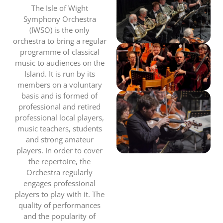
The Isle of Wight
Symphony Orchestra
(IWSO) is the only
orchestra to bring a regular
programme of classical
music to audiences on the
Island. It is run by its
members on a voluntary
basis and is formed of
professional and retired
professional local players,
music teachers, students
and strong amateur
players. In order to cover
the repertoire, the
Orchestra regularly
engages professional
players to play with it. The
quality of performances
and the popularity of