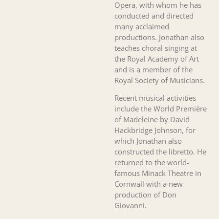
Opera, with whom he has
conducted and directed
many acclaimed
productions. Jonathan also
teaches choral singing at
the Royal Academy of Art
and is a member of the
Royal Society of Musicians.
Recent musical activities
include the World Première
of Madeleine by David
Hackbridge Johnson, for
which Jonathan also
constructed the libretto. He
returned to the world-
famous Minack Theatre in
Cornwall with a new
production of Don
Giovanni.