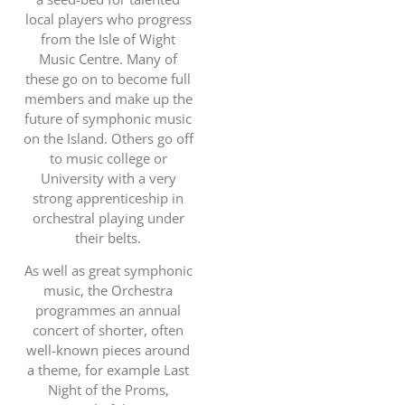
local players who progress
from the Isle of Wight
Music Centre. Many of
these go on to become full
members and make up the
future of symphonic music
on the Island. Others go off
to music college or
University with a very
strong apprenticeship in
orchestral playing under
their belts.
As well as great symphonic
music, the Orchestra
programmes an annual
concert of shorter, often
well-known pieces around
a theme, for example Last
Night of the Proms,