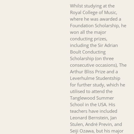
Whilst studying at the
Royal College of Music,
where he was awarded a
Foundation Scholarship, he
won all the major
conducting prizes,
including the Sir Adrian
Boult Conducting
Scholarship (on three
consecutive occasions), The
Arthur Bliss Prize and a
Leverhulme Studentship
for further study, which he
utilised to attend the
Tanglewood Summer
School in the USA. His
teachers have included
Leonard Bernstein, Jan
Stulen, André Previn, and
Seiji Ozawa, but his major