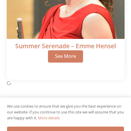
Summer Serenade – Emme Hensel
See More
We use cookies to ensure that we give you the best experience on
© 2026 IWSO.
All rights reserved.
our website. If you continue to use this site we will assume that you
are happy with it.
More details
Designed & Maintained by
Dusty Fox | A Division of PC Consultants