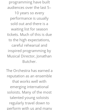
programming have built
audiences over the last 5–
10 years so every
performance is usually
sold out and there is a
waiting list for season
tickets. Much of this is due
to the high expectations,
careful rehearsal and
inspired programming by
Musical Director, Jonathan
Butcher.
The Orchestra has earned a
reputation as an ensemble
that works well with
emerging international
soloists. Many of the most
talented young soloists
regularly travel down to
perform with us and many