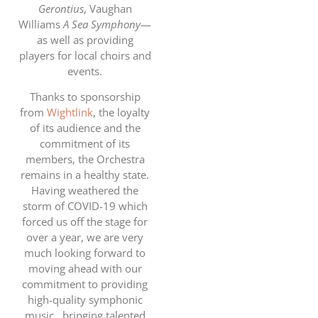
Gerontius
, Vaughan
Williams
A Sea Symphony
—
as well as providing
players for local choirs and
events.
Thanks to sponsorship
from
Wightlink
, the loyalty
of its audience and the
commitment of its
members, the Orchestra
remains in a healthy state.
Having weathered the
storm of COVID-19 which
forced us off the stage for
over a year, we are very
much looking forward to
moving ahead with our
commitment to providing
high-quality symphonic
music,, bringing talented