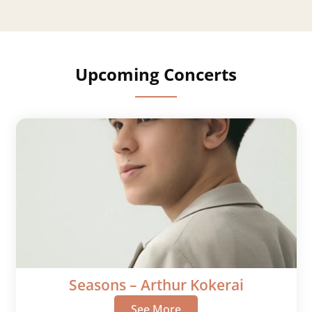
Upcoming Concerts
Seasons – Arthur Kokerai
See More