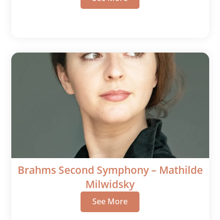
Brahms Second Symphony – Mathilde
Milwidsky
See More