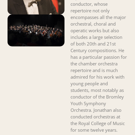
conductor, whose
repertoire not only
encompasses all the major
orchestral, choral and
operatic works but also
includes a large selection
of both 20th and 21st
Century compositions. He
has a particular passion for
the chamber orchestra
repertoire and is much
admired for his work with
young people and
students, most notably as
conductor of the Bromley
Youth Symphony
Orchestra. Jonathan also
conducted orchestras at
the Royal College of Music
for some twelve years.