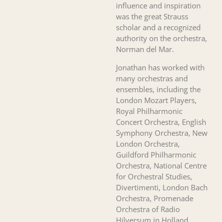
influence and inspiration
was the great Strauss
scholar and a recognized
authority on the orchestra,
Norman del Mar.
Jonathan has worked with
many orchestras and
ensembles, including the
London Mozart Players,
Royal Philharmonic
Concert Orchestra, English
Symphony Orchestra, New
London Orchestra,
Guildford Philharmonic
Orchestra, National Centre
for Orchestral Studies,
Divertimenti, London Bach
Orchestra, Promenade
Orchestra of Radio
Hilversum in Holland,