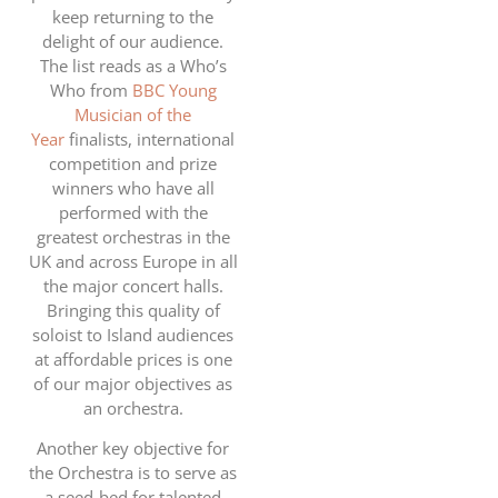
keep returning to the
delight of our audience.
The list reads as a Who’s
Who from
BBC Young
Musician of the
Year
finalists, international
competition and prize
winners who have all
performed with the
greatest orchestras in the
UK and across Europe in all
the major concert halls.
Bringing this quality of
soloist to Island audiences
at affordable prices is one
of our major objectives as
an orchestra.
Another key objective for
the Orchestra is to serve as
a seed-bed for talented