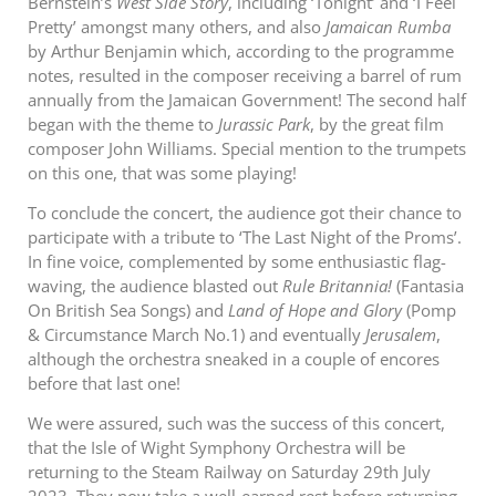
Bernstein’s
West Side Story
, including ‘Tonight’ and ‘I Feel
Pretty’ amongst many others, and also
Jamaican Rumba
by Arthur Benjamin which, according to the programme
notes, resulted in the composer receiving a barrel of rum
annually from the Jamaican Government! The second half
began with the theme to
Jurassic Park
, by the great film
composer John Williams. Special mention to the trumpets
on this one, that was some playing!
To conclude the concert, the audience got their chance to
participate with a tribute to ‘The Last Night of the Proms’.
In fine voice, complemented by some enthusiastic flag-
waving, the audience blasted out
Rule Britannia!
(Fantasia
On British Sea Songs) and
Land of Hope and Glory
(Pomp
& Circumstance March No.1) and eventually
Jerusalem
,
although the orchestra sneaked in a couple of encores
before that last one!
We were assured, such was the success of this concert,
that the Isle of Wight Symphony Orchestra will be
returning to the Steam Railway on Saturday 29th July