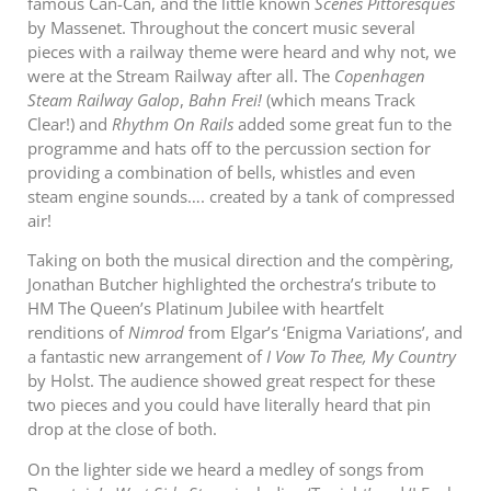
famous Can-Can, and the little known
Scènes Pittoresques
by Massenet. Throughout the concert music several
pieces with a railway theme were heard and why not, we
were at the Stream Railway after all. The
Copenhagen
Steam Railway Galop
,
Bahn Frei!
(which means Track
Clear!) and
Rhythm On Rails
added some great fun to the
programme and hats off to the percussion section for
providing a combination of bells, whistles and even
steam engine sounds…. created by a tank of compressed
air!
Taking on both the musical direction and the compèring,
Jonathan Butcher highlighted the orchestra’s tribute to
HM The Queen’s Platinum Jubilee with heartfelt
renditions of
Nimrod
from Elgar’s ‘Enigma Variations’, and
a fantastic new arrangement of
I Vow To Thee, My Country
by Holst. The audience showed great respect for these
two pieces and you could have literally heard that pin
drop at the close of both.
On the lighter side we heard a medley of songs from