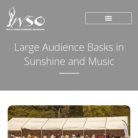
Large Audience Basks in
Sunshine and Music