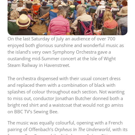
On the last Saturday of July an audience of over 700
enjoyed both glorious sunshine and wonderful music as
the island’s very own Symphony Orchestra gave a
oustanding mid-Summer concert at the Isle of Wight
Steam Railway in Havenstreet.
The orchestra dispensed with their usual concert dress
and replaced them with a combination of black with
splashes of colour throughout each section. Not wanting
to miss out, conductor Jonathan Butcher donned both a
bright red shirt and a waistcoat that would not go amiss
on BBC TV’s Sewing Bee.
The music was equally colourful, opening with a French
pairing of Offenbach’s
Orpheus In The Underworld
, with its