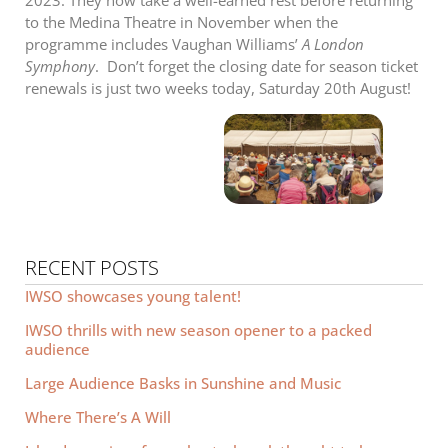
2023. They now take a well-earned rest before returning
to the Medina Theatre in November when the
programme includes Vaughan Williams’
A London
Symphony
. Don’t forget the closing date for season ticket
renewals is just two weeks today, Saturday 20th August!
RECENT POSTS
IWSO showcases young talent!
IWSO thrills with new season opener to a packed
audience
Large Audience Basks in Sunshine and Music
Where There’s A Will