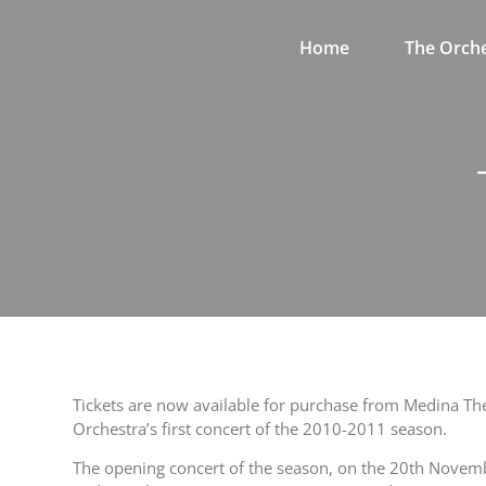
Home
The Orche
Tickets are now available for purchase from Medina Th
Orchestra’s first concert of the 2010-2011 season.
The opening concert of the season, on the 20th Novembe