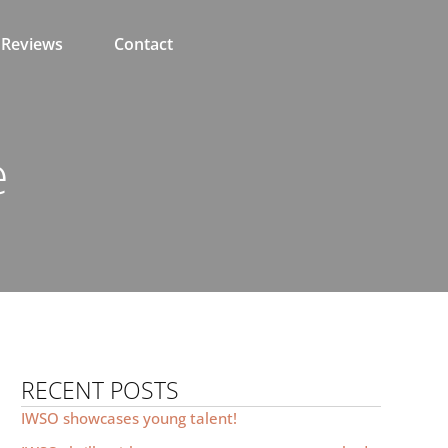
Reviews
Contact
e
RECENT POSTS
IWSO showcases young talent!