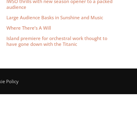
IWSO thrills with new season opener to a packed
audience
Large Audience Basks in Sunshine and Music
Where There’s A Will
Island premiere for orchestral work thought to
have gone down with the Titanic
ie Policy