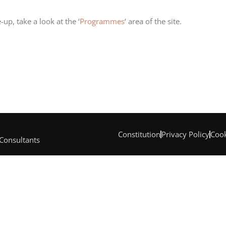
-up, take a look at the ‘
Programmes
‘ area of the site.
Constitution
Privacy Policy
Cook
 Consultants