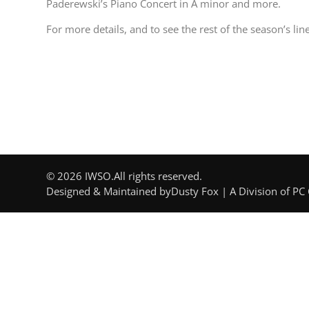
Paderewski’s Piano Concert in A minor and more.
For more details, and to see the rest of the season’s line
© 2026 IWSO.
All rights reserved.
Designed & Maintained by
Dusty Fox | A Division of PC