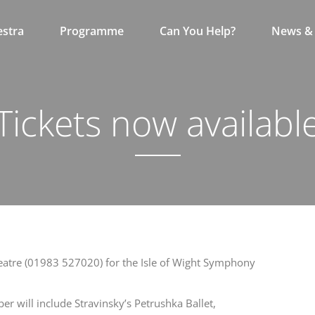
stra
Programme
Can You Help?
News & 
Tickets now availabl
eatre (01983 527020) for the Isle of Wight Symphony
r will include Stravinsky’s Petrushka Ballet,