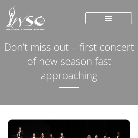
Don’t miss out – first concert
of new season fast
approaching