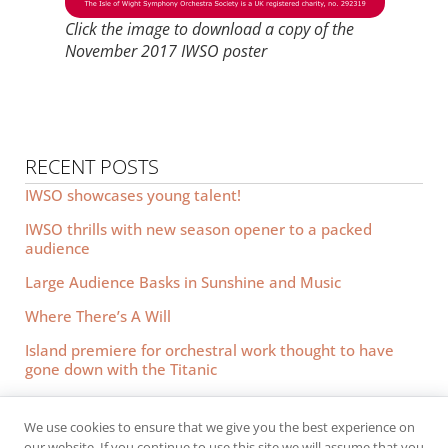
Click the image to download a copy of the
November 2017 IWSO poster
RECENT POSTS
IWSO showcases young talent!
IWSO thrills with new season opener to a packed
audience
Large Audience Basks in Sunshine and Music
Where There’s A Will
Island premiere for orchestral work thought to have
gone down with the Titanic
We use cookies to ensure that we give you the best experience on
© 2026 IWSO.
All rights reserved.
our website. If you continue to use this site we will assume that you