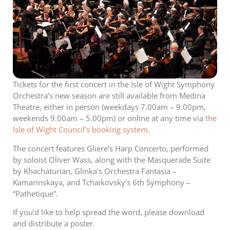
Tickets for the first concert in the Isle of Wight Symphony
Orchestra’s new season are still available from Medina
Theatre, either in person (weekdays 7.00am – 9.00pm,
weekends 9.00am – 5.00pm) or online at any time via
the
Isle of Wight Council’s booking system
.
The concert features Gliere’s Harp Concerto, performed
by soloist Oliver Wass, along with the Masquerade Suite
by Khachaturian, Glinka’s Orchestra Fantasia –
Kamarinskaya, and Tchaikovsky’s 6th Symphony –
“Pathetique”.
If you’d like to help spread the word, please download
and distribute a poster.