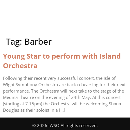
Tag:
Barber
Young Star to perform with Island
Orchestra
Following their recent very successful concert, the Isle of
Wight Symphony Orchestra are back rehearsing for their next
performance. The Orchestra will next take to the stage of the
Medina Theatre on the evening of 24th May. At this concert
(starting at 7.15pm) the Orchestra will be welcoming Shana
Douglas as their soloist in a […]
© 2026 IWSO.
All rights reserved.