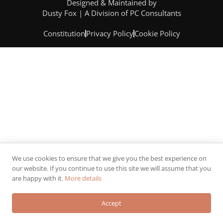
Designed & Maintained by
Dusty Fox | A Division of PC Consultants
Constitution
Privacy Policy
Cookie Policy
We use cookies to ensure that we give you the best experience on
our website. If you continue to use this site we will assume that you
are happy with it.
More details
Accept